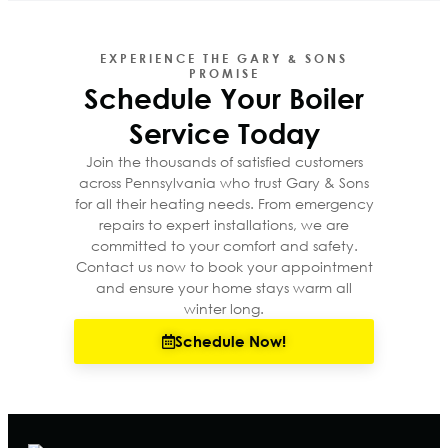
EXPERIENCE THE GARY & SONS
PROMISE
Schedule Your Boiler
Service Today
Join the thousands of satisfied customers
across Pennsylvania who trust Gary & Sons
for all their heating needs. From emergency
repairs to expert installations, we are
committed to your comfort and safety.
Contact us now to book your appointment
and ensure your home stays warm all
winter long.
Schedule Now!