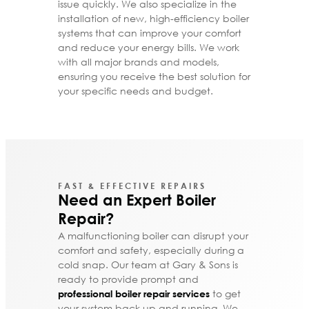
issue quickly. We also specialize in the
installation of new, high-efficiency boiler
systems that can improve your comfort
and reduce your energy bills. We work
with all major brands and models,
ensuring you receive the best solution for
your specific needs and budget.
FAST & EFFECTIVE REPAIRS
Need an Expert Boiler
Repair?
A malfunctioning boiler can disrupt your
comfort and safety, especially during a
cold snap. Our team at Gary & Sons is
ready to provide prompt and
to get
professional boiler repair services
your system back up and running. We