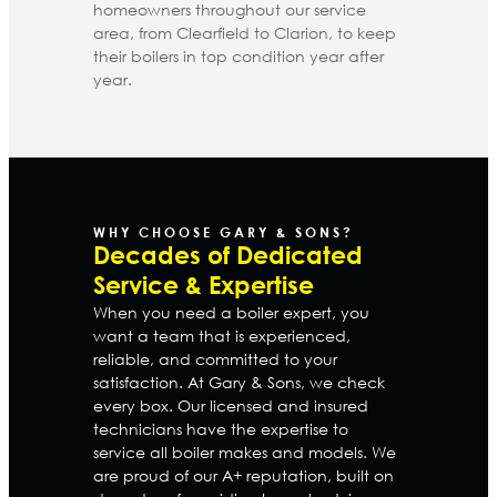
homeowners throughout our service
area, from Clearfield to Clarion, to keep
their boilers in top condition year after
year.
WHY CHOOSE GARY & SONS?
Decades of Dedicated
Service & Expertise
When you need a boiler expert, you
want a team that is experienced,
reliable, and committed to your
satisfaction. At Gary & Sons, we check
every box. Our licensed and insured
technicians have the expertise to
service all boiler makes and models. We
are proud of our A+ reputation, built on