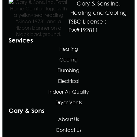
Gary & Sons Inc.
Heating and Cooling
TSBC License :
PA#192811
Services
Heating
Cooling
Plumbing
Electrical
Indoor Air Quality
Dryer Vents
Gary & Sons
About Us
Contact Us