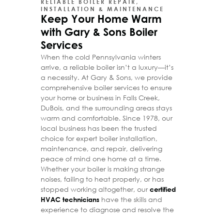
RELIABLE BOILER REPAIR,
INSTALLATION & MAINTENANCE
Keep Your Home Warm
with Gary & Sons Boiler
Services
When the cold Pennsylvania winters
arrive, a reliable boiler isn’t a luxury—it’s
a necessity. At Gary & Sons, we provide
comprehensive boiler services to ensure
your home or business in Falls Creek,
DuBois, and the surrounding areas stays
warm and comfortable. Since 1978, our
local business has been the trusted
choice for expert boiler installation,
maintenance, and repair, delivering
peace of mind one home at a time.
Whether your boiler is making strange
noises, failing to heat properly, or has
stopped working altogether, our
certified
have the skills and
HVAC technicians
experience to diagnose and resolve the