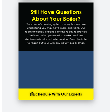
Still Have Questions
About Your Boiler?
Your home’s heating system is complex, and we
understand you may have more questions. Our
team of friendly experts is always ready to provide
the information you need to make confident
decisions about your boiler service. Don’t hesitate
to reach out to us with any inquiry, big or small.
Schedule With Our Experts