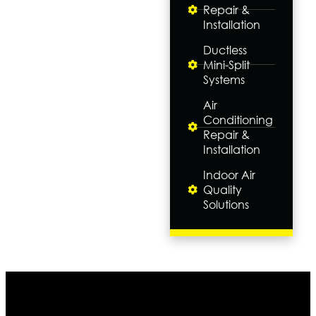
Repair &
Installation
Ductless
Mini-Split
Systems
Air
Conditioning
Repair &
Installation
Indoor Air
Quality
Solutions