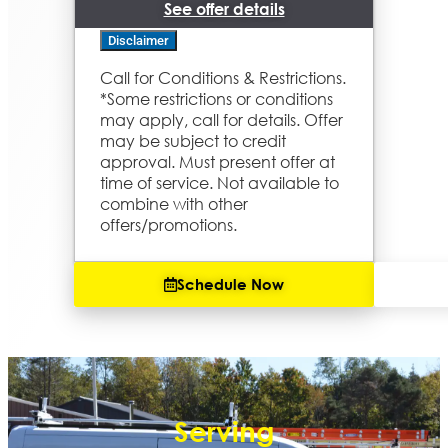
See offer details
Disclaimer
Call for Conditions & Restrictions.
We'll come to your home
*Some restrictions or conditions
Diagnose the problem with your
may apply, call for details. Offer
boiler system
Provide a comprehensive report
may be subject to credit
on the problem
approval. Must present offer at
Present you with personalized
time of service. Not available to
solutions on what to do next
combine with other
If we do the work we'll waive the
diagnostic charge!
offers/promotions.
100% satisfaction guaranteed
Same Day Service for Emergencies
Available
Schedule Now
Serving