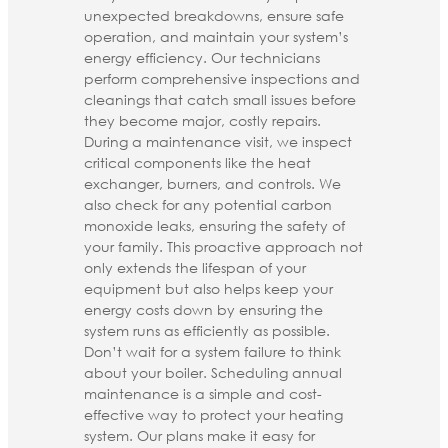
unexpected breakdowns, ensure safe
operation, and maintain your system’s
energy efficiency. Our technicians
perform comprehensive inspections and
cleanings that catch small issues before
they become major, costly repairs.
During a maintenance visit, we inspect
critical components like the heat
exchanger, burners, and controls. We
also check for any potential carbon
monoxide leaks, ensuring the safety of
your family. This proactive approach not
only extends the lifespan of your
equipment but also helps keep your
energy costs down by ensuring the
system runs as efficiently as possible.
Don’t wait for a system failure to think
about your boiler. Scheduling annual
maintenance is a simple and cost-
effective way to protect your heating
system. Our plans make it easy for