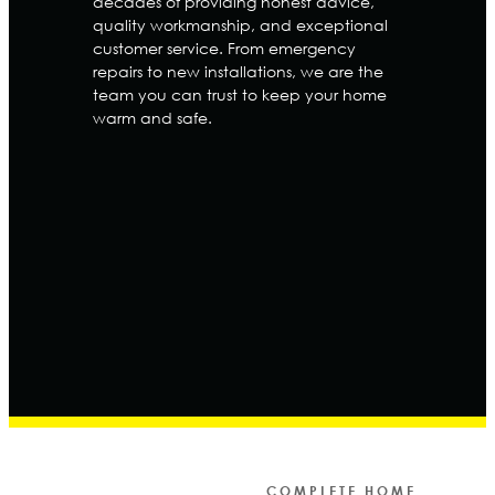
decades of providing honest advice,
quality workmanship, and exceptional
customer service. From emergency
repairs to new installations, we are the
team you can trust to keep your home
warm and safe.
COMPLETE HOME