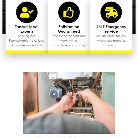
Trusted Local
Satisfaction
24/7 Emergency
Experts
Guaranteed
Service
Serving our
We stand behind our
We are here for you
Pennsylvania neighbors
work with a
when you need us
with pride since 1978.
commitment to quality.
most.