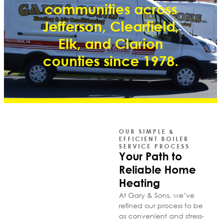
communities across
Jefferson, Clearfield,
Elk, and Clarion
counties since 1978.
OUR SIMPLE &
EFFICIENT BOILER
SERVICE PROCESS
Your Path to
Reliable Home
Heating
At Gary & Sons, we’ve
refined our process to be
as convenient and stress-