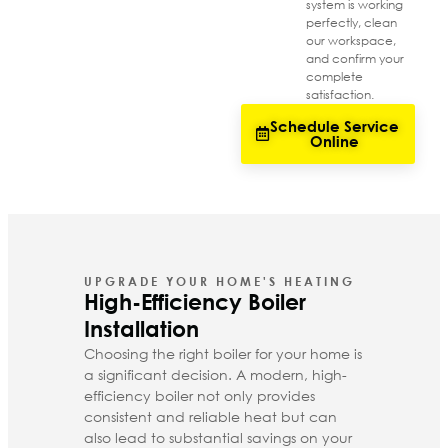
system is working
perfectly, clean
our workspace,
and confirm your
complete
satisfaction.
Schedule Service
Online
UPGRADE YOUR HOME'S HEATING
High-Efficiency Boiler
Installation
Choosing the right boiler for your home is
a significant decision. A modern, high-
efficiency boiler not only provides
consistent and reliable heat but can
also lead to substantial savings on your