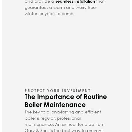
and provide a
that
seamless installation
guarantees a warm and worry-free
winter for years to come.
PROTECT YOUR INVESTMENT
The Importance of Routine
Boiler Maintenance
The key to a long-lasting and efficient
boiler is regular, professional
maintenance. An
annual tune-up
from
Gary & Sons is the best way to prevent