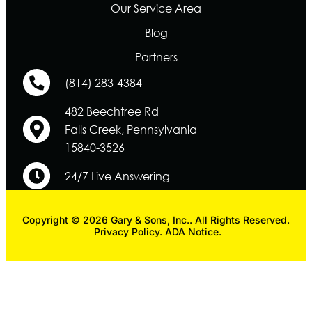
Our Service Area
Blog
Partners
(814) 283-4384
482 Beechtree Rd
Falls Creek, Pennsylvania
15840-3526
24/7 Live Answering
Copyright © 2026 Gary & Sons, Inc.. All Rights Reserved.
Privacy Policy.
ADA Notice.