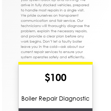
arrive in fully stocked vehicles, prepared
to handle most repairs in a single visit.
We pride ourselves on transparent
communication and fair service. Our
technicians will thoroughly diagnose the
problem, explain the necessary repairs,
and provide a clear plan before any
work begins. Don’t let a faulty boiler
leave you in the cold—ask about our
current repair services to ensure your
system operates safely and efficiently.
$100
Boiler Repair Diagnostic