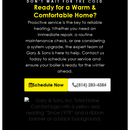
DON'T WAIT FOR THE COLD
Ready for a Warm &
Comfortable Home?
Proactive service is the key to reliable
heating. Whether you need an
immediate repair, a routine
maintenance check, or are considering
a system upgrade, the expert team at
Gary & Sons is here to help. Contact us
today to schedule your service and
ensure your boiler is ready for the winter
ahead.
Schedule Now
(814) 283-4384