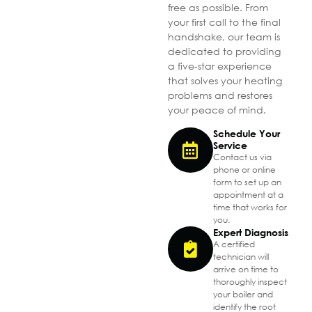
free as possible. From
your first call to the final
handshake, our team is
dedicated to providing
a five-star experience
that solves your heating
problems and restores
your peace of mind.
Schedule Your
Service
Contact us via
phone or online
form to set up an
appointment at a
time that works for
you.
Expert Diagnosis
A certified
technician will
arrive on time to
thoroughly inspect
your boiler and
identify the root