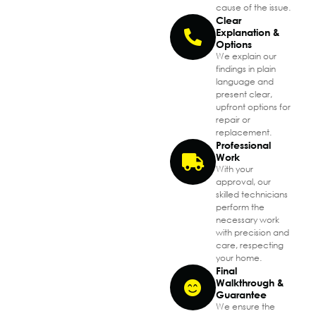
cause of the issue.
Clear
Explanation &
Options
We explain our
findings in plain
language and
present clear,
upfront options for
repair or
replacement.
Professional
Work
With your
approval, our
skilled technicians
perform the
necessary work
with precision and
care, respecting
your home.
Final
Walkthrough &
Guarantee
We ensure the