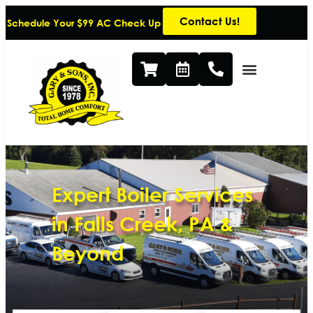
Contact Us!
Schedule Your $99 AC Check Up
Expert Boiler Services
in Falls Creek, PA &
Beyond