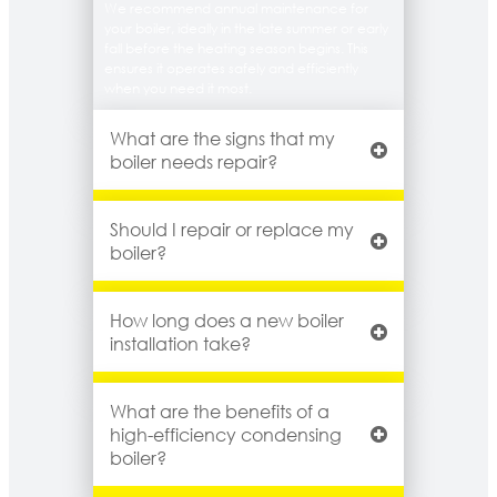
We recommend annual maintenance for
your boiler, ideally in the late summer or early
fall before the heating season begins. This
ensures it operates safely and efficiently
when you need it most.
What are the signs that my
boiler needs repair?
Should I repair or replace my
boiler?
How long does a new boiler
installation take?
What are the benefits of a
high-efficiency condensing
boiler?