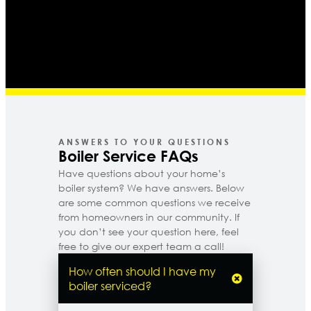
ANSWERS TO YOUR QUESTIONS
Boiler Service FAQs
Have questions about your home’s
boiler system? We have answers. Below
are some common questions we receive
from homeowners in our community. If
you don’t see your question here, feel
free to give our expert team a call!
How often should I have my
boiler serviced?