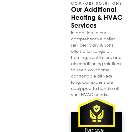
COMFORT SOLUTIONS
Our Additional
Heating & HVAC
Services
In addition to our
comprehensive boiler
services, Gary & Sons
offers a full range of
heating, ventilation, and
air conditioning solutions
to keep your home
comfortable all year
long. Our experts are
equipped to handle all
your HVAC needs.
Furnace