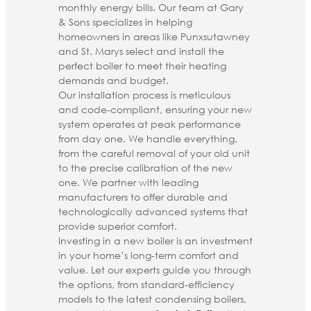
monthly energy bills. Our team at Gary
& Sons specializes in helping
homeowners in areas like Punxsutawney
and St. Marys select and install the
perfect boiler to meet their heating
demands and budget.
Our installation process is meticulous
and code-compliant, ensuring your new
system operates at peak performance
from day one. We handle everything,
from the careful removal of your old unit
to the precise calibration of the new
one. We partner with leading
manufacturers to offer durable and
technologically advanced systems that
provide superior comfort.
Investing in a new boiler is an investment
in your home’s long-term comfort and
value. Let our experts guide you through
the options, from standard-efficiency
models to the latest condensing boilers,